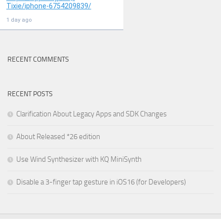
RECENT COMMENTS
RECENT POSTS
Clarification About Legacy Apps and SDK Changes
About Released *26 edition
Use Wind Synthesizer with KQ MiniSynth
Disable a 3-finger tap gesture in iOS16 (for Developers)