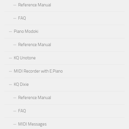
Reference Manual
FAQ
Piano Modoki
Reference Manual
KQ Unotone
MIDI Recorder with E.Piano
KQ Dixie
Reference Manual
FAQ
MIDI Messages