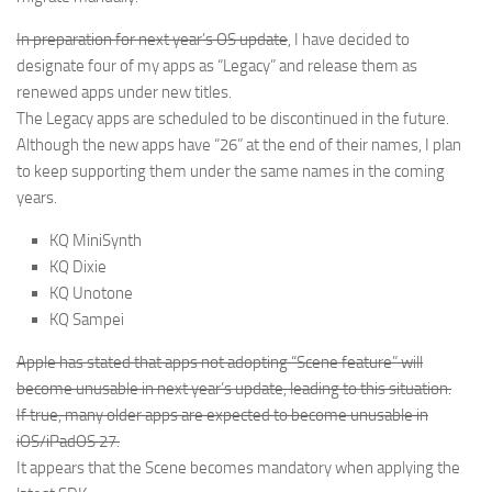
In preparation for next year’s OS update
, I have decided to
designate four of my apps as “Legacy” and release them as
renewed apps under new titles.
The Legacy apps are scheduled to be discontinued in the future.
Although the new apps have “26” at the end of their names, I plan
to keep supporting them under the same names in the coming
years.
KQ MiniSynth
KQ Dixie
KQ Unotone
KQ Sampei
Apple has stated that apps not adopting “Scene feature” will
become unusable in next year’s update, leading to this situation.
If true, many older apps are expected to become unusable in
iOS/iPadOS 27.
It appears that the Scene becomes mandatory when applying the