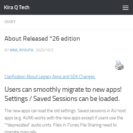
Kira Q Tech
Skip to content
DIARY
About Released *26 edition
BY
KIRA, RYOUTA
·
2025/10/2
Clarification About Legacy Apps and SDK Changes
Users can smoothly migrate to new apps!
Settings / Saved Sessions can be loaded.
The new apps can load the old settings. Saved sessions in AU host
apps (e.g. AUM) works with the new apps except if users use the
“*deprecated” audio units. Files in iTunes File Sharing need to
migrate manually.