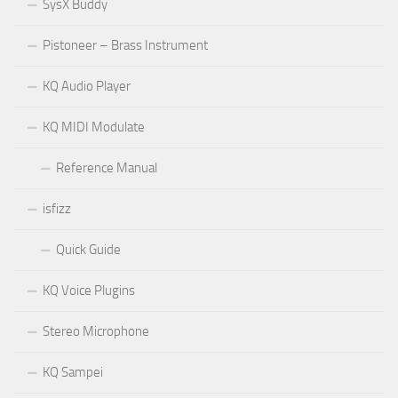
SysX Buddy
Pistoneer – Brass Instrument
KQ Audio Player
KQ MIDI Modulate
Reference Manual
isfizz
Quick Guide
KQ Voice Plugins
Stereo Microphone
KQ Sampei