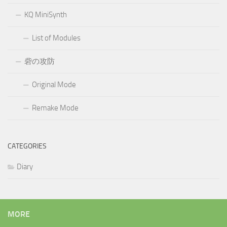
KQ MiniSynth
List of Modules
砦の攻防
Original Mode
Remake Mode
CATEGORIES
Diary
MORE