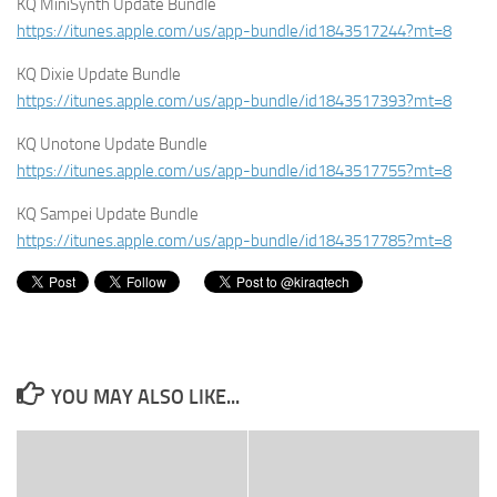
KQ MiniSynth Update Bundle
https://itunes.apple.com/us/app-bundle/id1843517244?mt=8
KQ Dixie Update Bundle
https://itunes.apple.com/us/app-bundle/id1843517393?mt=8
KQ Unotone Update Bundle
https://itunes.apple.com/us/app-bundle/id1843517755?mt=8
KQ Sampei Update Bundle
https://itunes.apple.com/us/app-bundle/id1843517785?mt=8
YOU MAY ALSO LIKE...