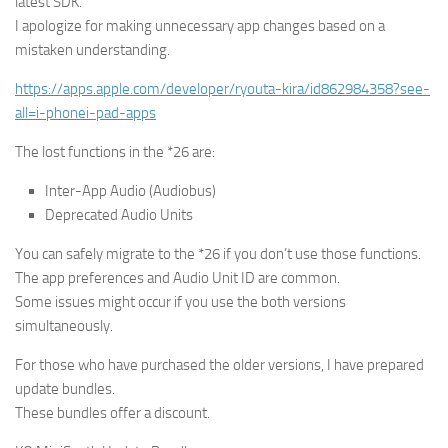
latest SDK.
I apologize for making unnecessary app changes based on a
mistaken understanding.
https://apps.apple.com/developer/ryouta-kira/id862984358?see-
all=i-phonei-pad-apps
The lost functions in the *26 are:
Inter-App Audio (Audiobus)
Deprecated Audio Units
You can safely migrate to the *26 if you don’t use those functions.
The app preferences and Audio Unit ID are common.
Some issues might occur if you use the both versions
simultaneously.
For those who have purchased the older versions, I have prepared
update bundles.
These bundles offer a discount.