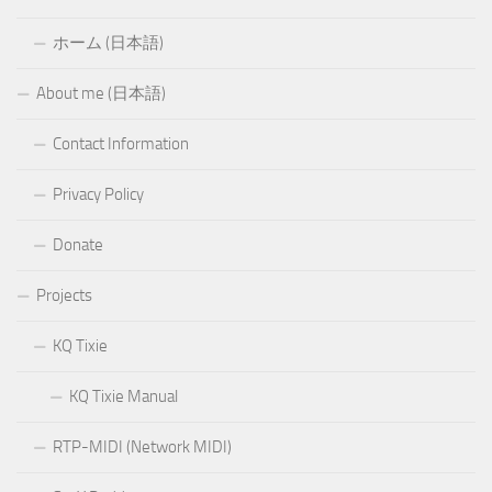
ホーム (日本語)
About me (日本語)
Contact Information
Privacy Policy
Donate
Projects
KQ Tixie
KQ Tixie Manual
RTP-MIDI (Network MIDI)