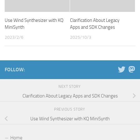
Use Wind Synthesizer with KQ
Clarification About Legacy
MiniSynth
Apps and SDK Changes
2023/2/6
2025/10/3
FOLLOW:
NEXT STORY
Clarification About Legacy Apps and SDK Changes
PREVIOUS STORY
Use Wind Synthesizer with KQ MiniSynth
Home