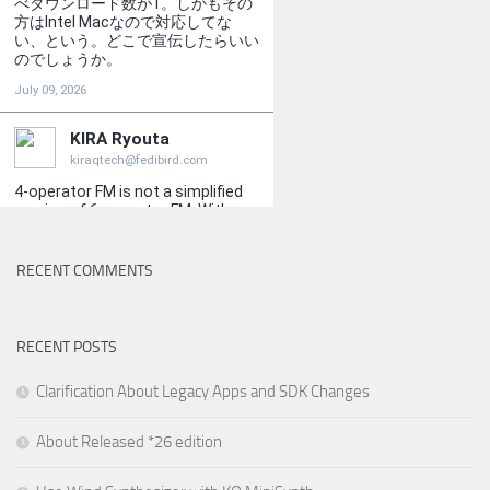
RECENT COMMENTS
RECENT POSTS
Clarification About Legacy Apps and SDK Changes
About Released *26 edition