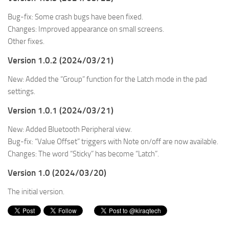
Bug-fix: Some crash bugs have been fixed.
Changes: Improved appearance on small screens.
Other fixes.
Version 1.0.2 (2024/03/21)
New: Added the “Group” function for the Latch mode in the pad
settings.
Version 1.0.1 (2024/03/21)
New: Added Bluetooth Peripheral view.
Bug-fix: “Value Offset” triggers with Note on/off are now available.
Changes: The word “Sticky” has become “Latch”.
Version 1.0 (2024/03/20)
The initial version.