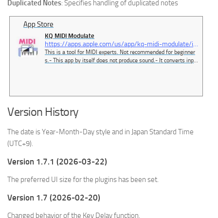
Duplicated Notes
: Specifies handling of duplicated notes
App Store
‎KQ MIDI Modulate
https://apps.apple.com/us/app/kq-midi-modulate/id6479354516
‎This is a tool for MIDI experts. Not recommended for beginner
s.- This app by itself does not produce sound.- It converts input
MIDI signals and outputs them.- You can use 8x16 pads to out
put any MIDI signal.- You can route MIDI devices freely.- The d
eveloper uses this app conveniently with a MI…
Version History
The date is Year-Month-Day style and in Japan Standard Time
(UTC+9).
Version 1.7.1 (2026-03-22)
The preferred UI size for the plugins has been set.
Version 1.7 (2026-02-20)
Changed behavior of the Key Delay function.