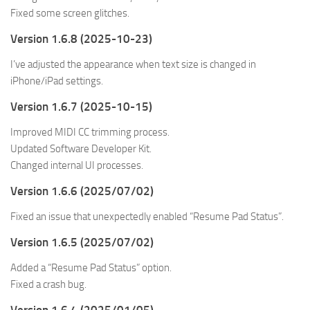
Fixed some screen glitches.
Version 1.6.8 (2025-10-23)
I’ve adjusted the appearance when text size is changed in
iPhone/iPad settings.
Version 1.6.7 (2025-10-15)
Improved MIDI CC trimming process.
Updated Software Developer Kit.
Changed internal UI processes.
Version 1.6.6 (2025/07/02)
Fixed an issue that unexpectedly enabled “Resume Pad Status”.
Version 1.6.5 (2025/07/02)
Added a “Resume Pad Status” option.
Fixed a crash bug.