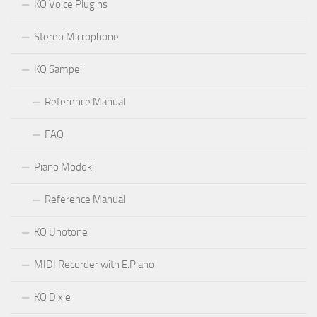
KQ Voice Plugins
Stereo Microphone
KQ Sampei
Reference Manual
FAQ
Piano Modoki
Reference Manual
KQ Unotone
MIDI Recorder with E.Piano
KQ Dixie