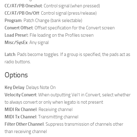
CC/AT/PB Oneshot
: Control signal (when pressed)
CC/AT/PB On/Off
: Control signal (press/release)
Program
: Patch Change (bank selectable)
Convert Offset
: Offset specification for the Convert screen
Load Prese
t: File loading on the Profiles screen
Misc/SysEx
: Any signal
Latch
: Pads become toggles. If a group is specified, the pads act as
radio buttons.
Options
Key Delay
: Delays Note On
Velocity Convert
: When outputting Vel1 in Convert, select whether
to always convert or only when legato is not present
MIDI Rx Channel
: Receiving channel
MIDI Tx Channel
: Transmitting channel
Filter Other Channel
: Suppress transmission of channels other
than receiving channel