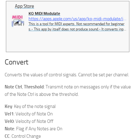
App Store
‎KQ MIDI Modulate
https://apps.apple.com/us/app/kq-midi-modulate/id6479354516
‎This is a tool for MIDI experts. Not recommended for beginner
s.- This app by itself does not produce sound.- It converts input
MIDI signals and outputs them.- You can use 8x16 pads to out
put any MIDI signal.- You can route MIDI devices freely.- The d
eveloper uses this app conveniently with a MI…
Convert
Converts the values of control signals. Cannot be set per channel.
Note Ctrl
,
Threshold
: Transmit note on messages only if the value
of the Note Ctrl is above the threshold.
Key
: Key of the note signal
Vel1
: Velocity of Note On
Vel0
: Velocity of Note Off
Note
: Flag if Any Notes are On
CC
: Control Change