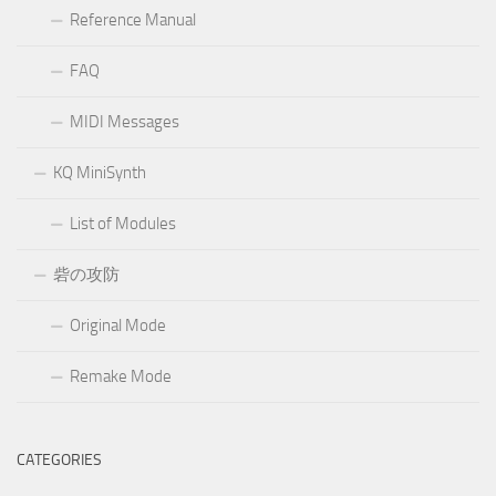
Reference Manual
FAQ
MIDI Messages
KQ MiniSynth
List of Modules
砦の攻防
Original Mode
Remake Mode
CATEGORIES