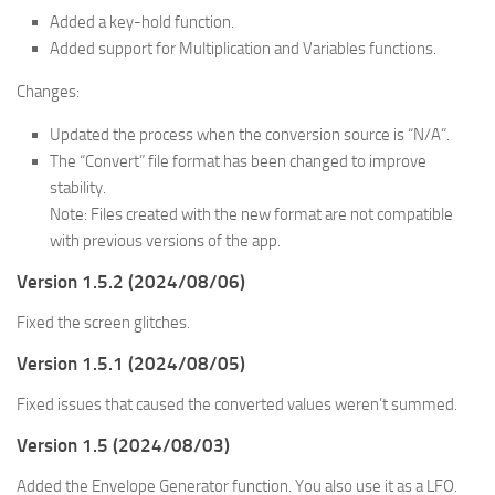
Added a key-hold function.
Added support for Multiplication and Variables functions.
Changes:
Updated the process when the conversion source is “N/A”.
The “Convert” file format has been changed to improve
stability.
Note: Files created with the new format are not compatible
with previous versions of the app.
Version 1.5.2 (2024/08/06)
Fixed the screen glitches.
Version 1.5.1 (2024/08/05)
Fixed issues that caused the converted values weren’t summed.
Version 1.5 (2024/08/03)
Added the Envelope Generator function. You also use it as a LFO.