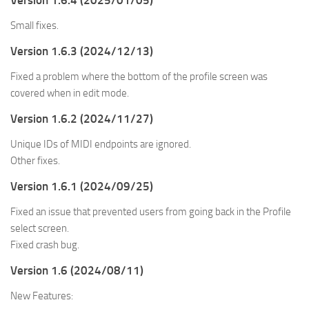
Version 1.6.4 (2025/01/05)
Small fixes.
Version 1.6.3 (2024/12/13)
Fixed a problem where the bottom of the profile screen was
covered when in edit mode.
Version 1.6.2 (2024/11/27)
Unique IDs of MIDI endpoints are ignored.
Other fixes.
Version 1.6.1 (2024/09/25)
Fixed an issue that prevented users from going back in the Profile
select screen.
Fixed crash bug.
Version 1.6 (2024/08/11)
New Features: