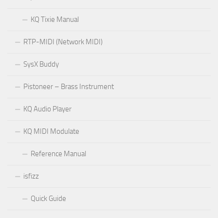
KQ Tixie Manual
RTP-MIDI (Network MIDI)
SysX Buddy
Pistoneer – Brass Instrument
KQ Audio Player
KQ MIDI Modulate
Reference Manual
isfizz
Quick Guide