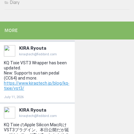
Diary
MORE