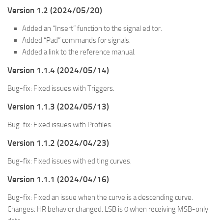
Version 1.2 (2024/05/20)
Added an “Insert” function to the signal editor.
Added “Pad” commands for signals.
Added a link to the reference manual.
Version 1.1.4 (2024/05/14)
Bug-fix: Fixed issues with Triggers.
Version 1.1.3 (2024/05/13)
Bug-fix: Fixed issues with Profiles.
Version 1.1.2 (2024/04/23)
Bug-fix: Fixed issues with editing curves.
Version 1.1.1 (2024/04/16)
Bug-fix: Fixed an issue when the curve is a descending curve.
Changes: HR behavior changed. LSB is 0 when receiving MSB-only