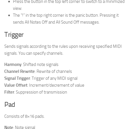
Press the button in the top left corner to switch to a minimized
view.
The “!” in the top right corner is the panic button. Pressing it
sends All Notes Off and All Sound Off messages.
Trigger
Sends signals according to the rules upon receiving specified MIDI
signals. You can specify channels.
Harmony
: Shifted note signals
Channel Rewrite
: Rewrite of channels
Signal Trigger
: Trigger of any MIDI signal
Value Offset
: Increment/decrement of value
Filter
: Suppression of transmission
Pad
Consists of 8×16 pads.
Note
: Note signal