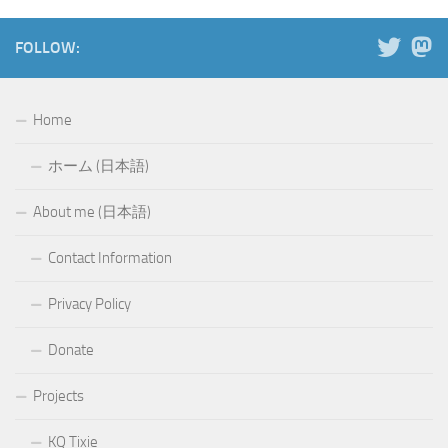
FOLLOW:
Home
ホーム (日本語)
About me (日本語)
Contact Information
Privacy Policy
Donate
Projects
KQ Tixie