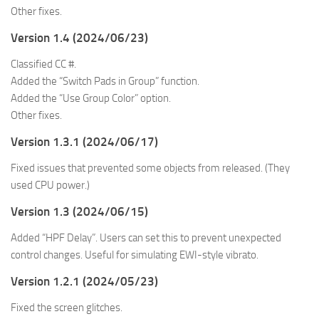
Other fixes.
Version 1.4 (2024/06/23)
Classified CC #.
Added the “Switch Pads in Group” function.
Added the “Use Group Color” option.
Other fixes.
Version 1.3.1 (2024/06/17)
Fixed issues that prevented some objects from released. (They
used CPU power.)
Version 1.3 (2024/06/15)
Added “HPF Delay”. Users can set this to prevent unexpected
control changes. Useful for simulating EWI-style vibrato.
Version 1.2.1 (2024/05/23)
Fixed the screen glitches.