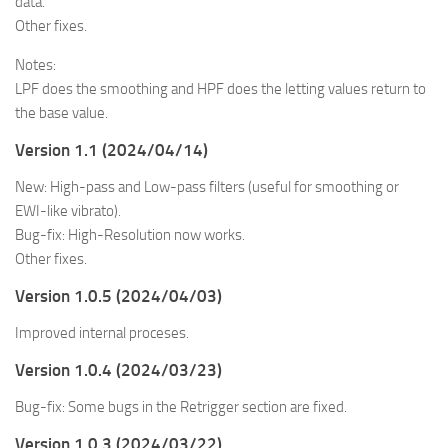
data.
Other fixes.
Notes:
LPF does the smoothing and HPF does the letting values return to
the base value.
Version 1.1 (2024/04/14)
New: High-pass and Low-pass filters (useful for smoothing or
EWI-like vibrato).
Bug-fix: High-Resolution now works.
Other fixes.
Version 1.0.5 (2024/04/03)
Improved internal proceses.
Version 1.0.4 (2024/03/23)
Bug-fix: Some bugs in the Retrigger section are fixed.
Version 1.0.3 (2024/03/22)