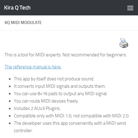
Kira Q Tech
Skip to content
KQ MIDI MODULATE
This is a tool for MIDI experts. Not recommended for beginners.
The reference manual is here.
This app by itself does not produce sound.
It converts input MIDI signals and outputs them.
You can use 8×16 pads to output any MIDI signal.
You can route MIDI devices freely.
Includes 2 AUv3 Plugins.
Compatible only with MIDI 1.0; not compatible with MIDI 2.0.
The developer uses this app conveniently with a MIDI wind
controller.