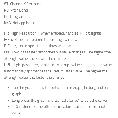
AT
: Channel Aftertouch
PB
: Pitch Bend
PC
: Program Change
N/A
: Not applicable
HR
: High Resolution – when enabled, handles 14-bit signals.
E
: Envelope, tap to open the settings window.
F
: Filter, tap to open the settings window.
LPF
: Low-pass filter, smoothes out value changes. The higher the
Strength value, the slower the change.
HPF
: High-pass filter, applies only abrupt value changes. The value
automatically approaches the Return Base value. The higher the
Strength value, the faster the change.
Tap the graph to switch between line graph, history, and bar
graph.
Long press the graph and tap “Edit Curve” to edit the curve.
“- 0 +” denotes the offset; this value is added to the input
value.