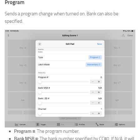
Program
Sends a program change when turned on. Bank can also be
specified.
Program #
: The program number.
Bank MSB #
: The bank number specified by CC#0. If N/A, it will