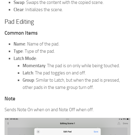
Swap
: Swaps the content with the copied scene.
Clear
: Initializes the scene.
Pad Editing
Common Items
Name
: Name of the pad.
Type
: Type of the pad.
Latch Mode
:
Momentary
: The pad is on only while being touched.
Latch
: The pad toggles on and off.
Group
: Similar to Latch, but when the pad is pressed,
other pads in the same group turn off.
Note
Sends Note On when on and Note Off when off.