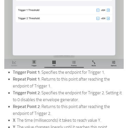
Trigger Point 1
: Specifies the endpoint for Trigger 1.
Repeat Point 1
: Returns to this point after reaching the
endpoint of Trigger 1.
Trigger Point 2
: Specifies the endpoint for Trigger 2. Setting it
to 0 disables the envelope generator.
Repeat Point 2
: Returns to this point after reaching the
endpoint of Trigger 2.
X
: The time (milliseconds) it takes to reach value Y.
Y
: The value changes linearly until it reaches this point.