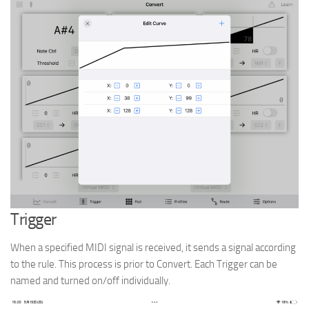
Trigger
When a specified MIDI signal is received, it sends a signal according
to the rule. This process is prior to Convert. Each Trigger can be
named and turned on/off individually.