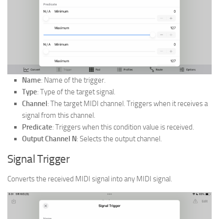
Name
: Name of the trigger.
Type
: Type of the target signal.
Channel
: The target MIDI channel. Triggers when it receives a
signal from this channel.
Predicate
: Triggers when this condition value is received.
Output Channel N
: Selects the output channel.
Signal Trigger
Converts the received MIDI signal into any MIDI signal.