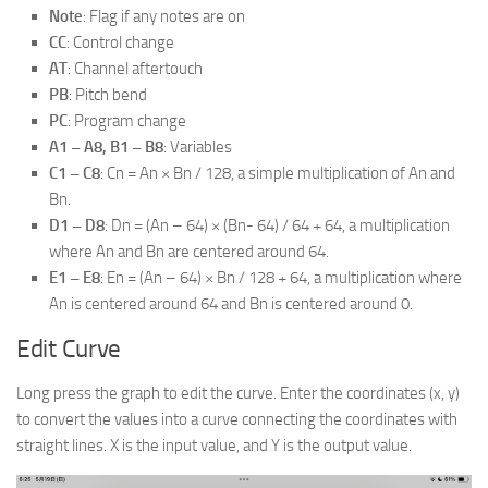
Note
: Flag if any notes are on
CC
: Control change
AT
: Channel aftertouch
PB
: Pitch bend
PC
: Program change
A1 – A8, B1 – B8
: Variables
C1 – C8
: Cn = An × Bn / 128, a simple multiplication of An and
Bn.
D1 – D8
: Dn = (An – 64) × (Bn- 64) / 64 + 64, a multiplication
where An and Bn are centered around 64.
E1 – E8
: En = (An – 64) × Bn / 128 + 64, a multiplication where
An is centered around 64 and Bn is centered around 0.
Edit Curve
Long press the graph to edit the curve. Enter the coordinates (x, y)
to convert the values into a curve connecting the coordinates with
straight lines. X is the input value, and Y is the output value.