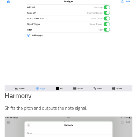
Harmony
Shifts the pitch and outputs the note signal.