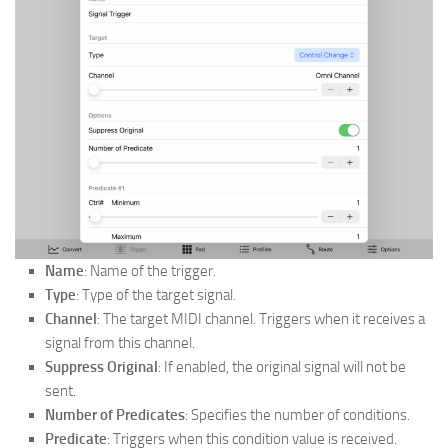
Name
: Name of the trigger.
Type
: Type of the target signal.
Channel
: The target MIDI channel. Triggers when it receives a
signal from this channel.
Suppress Original
: If enabled, the original signal will not be
sent.
Number of Predicates
: Specifies the number of conditions.
Predicate
: Triggers when this condition value is received.