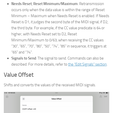
Needs Reset
,
Reset Minimum/Maximum
: Retransmission
occurs only when the data value is within the range of Reset
Minimum – Maximum when Needs Reset is enabled. If Needs
Reset is D1, it judges the second byte of the MIDI signal, if D2,
the third byte. For example, if the CC value predicate is 64 or
higher, with Needs Reset set to D2, Reset
Minimum/Maximum to 0/63, when receiving the CC values
“30”, “65”, “70”, “80”, “50”, “74”, “85” in sequence, it triggers at
“65” and “74”.
Signals to Send
: The signal to send. Commands can also be
described. For more details, refer to
the “Edit Signals” section
.
Value Offset
Shifts and converts the values of the received MIDI signals.