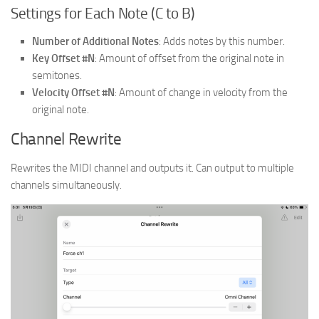
Settings for Each Note (C to B)
Number of Additional Notes
: Adds notes by this number.
Key Offset #N
: Amount of offset from the original note in
semitones.
Velocity Offset #N
: Amount of change in velocity from the
original note.
Channel Rewrite
Rewrites the MIDI channel and outputs it. Can output to multiple
channels simultaneously.