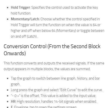
Hold Trigger
: Specifies the control used to activate the key
hold function.
Momentary/Latch
: Choose whether the control specified in
Hold Trigger will turn the function on when the value is 64 or
higher and off when below 64 (Momentary) or toggle between
on and off (Latch).
Conversion Control (From the Second Block
Onwards)
This function converts and outputs the received signals. If the same
output appears in multiple blocks, the values are summed.
Tap the graph to switch between line graph, history, and bar
graph.
Long press the graph and select “Edit Curve” to edit the curve.
“- 0 +” is the offset. This value is added to the input value.
HR
: High resolution, handles 14-bit signals when enabled.
E
: Envelope, tap to open the settings screen.