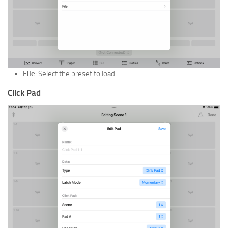
File
: Select the preset to load.
Click Pad