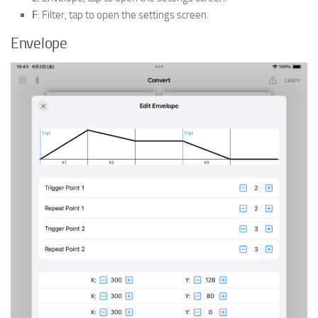
F
: Filter, tap to open the settings screen.
Envelope