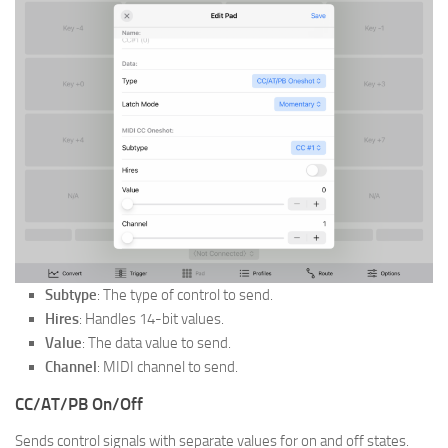
Subtype
: The type of control to send.
Hires
: Handles 14-bit values.
Value
: The data value to send.
Channel
: MIDI channel to send.
CC/AT/PB On/Off
Sends control signals with separate values for on and off states.