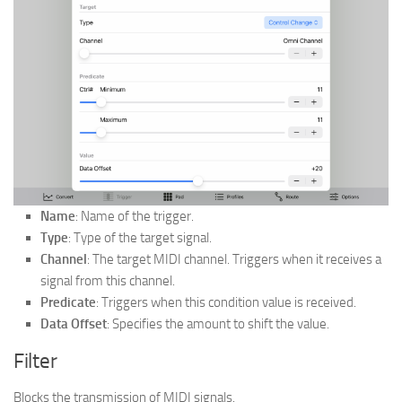
Name
: Name of the trigger.
Type
: Type of the target signal.
Channel
: The target MIDI channel. Triggers when it receives a
signal from this channel.
Predicate
: Triggers when this condition value is received.
Data Offset
: Specifies the amount to shift the value.
Filter
Blocks the transmission of MIDI signals.