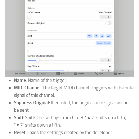
Name
: Name of the trigger.
MIDI Channel
: The target MIDI channel. Triggers with the note
signal of this channel.
Suppress Original
: If enabled, the original note signal will not
be sent.
Shift
: Shifts the settings from C to B. “▲7” shifts up a fifth,
“▼7” shifts down a fifth.
Reset
: Loads the settings created by the developer.