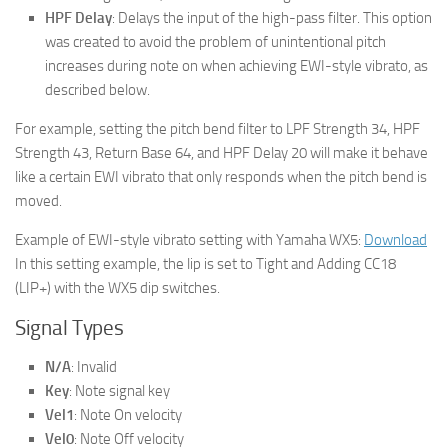
HPF Delay
: Delays the input of the high-pass filter. This option
was created to avoid the problem of unintentional pitch
increases during note on when achieving EWI-style vibrato, as
described below.
For example, setting the pitch bend filter to LPF Strength 34, HPF
Strength 43, Return Base 64, and HPF Delay 20 will make it behave
like a certain EWI vibrato that only responds when the pitch bend is
moved.
Example of EWI-style vibrato setting with Yamaha WX5:
Download
In this setting example, the lip is set to Tight and Adding CC18
(LIP+) with the WX5 dip switches.
Signal Types
N/A
: Invalid
Key
: Note signal key
Vel1
: Note On velocity
Vel0
: Note Off velocity