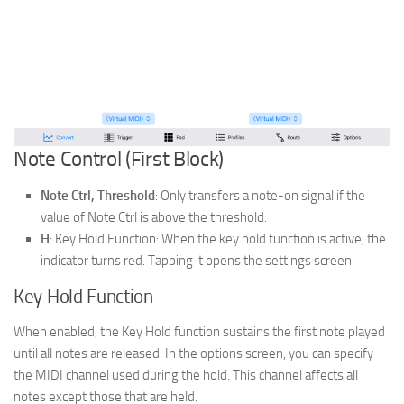
Note Control (First Block)
Note Ctrl, Threshold
: Only transfers a note-on signal if the
value of Note Ctrl is above the threshold.
H
:
Key Hold Function: When the key hold function is active, the
indicator turns red. Tapping it opens the settings screen.
Key Hold Function
When enabled, the Key Hold function sustains the first note played
until all notes are released. In the options screen, you can specify
the MIDI channel used during the hold. This channel affects all
notes except those that are held.