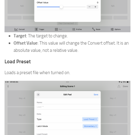
Target
: The target to change.
Offset Value
: This value will change the Convert offset. It is an
absolute value, not a relative value.
Load Preset
Loads a preset file when turned on.