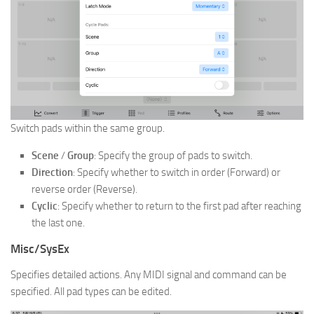
Switch pads within the same group.
Scene
/
Group
: Specify the group of pads to switch.
Direction
: Specify whether to switch in order (Forward) or
reverse order (Reverse).
Cyclic
: Specify whether to return to the first pad after reaching
the last one.
Misc/SysEx
Specifies detailed actions. Any MIDI signal and command can be
specified. All pad types can be edited.