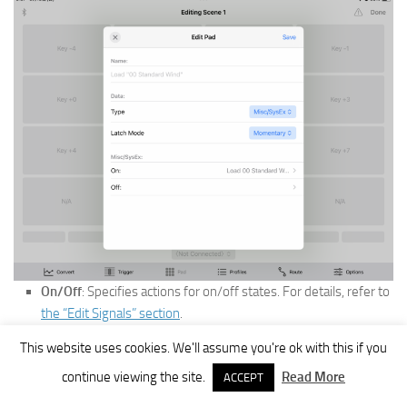
On/Off
: Specifies actions for on/off states. For details, refer to
the “Edit Signals” section
.
Profiles
This website uses cookies. We'll assume you're ok with this if you
continue viewing the site.
Read More
ACCEPT
Settings can be saved/loaded.