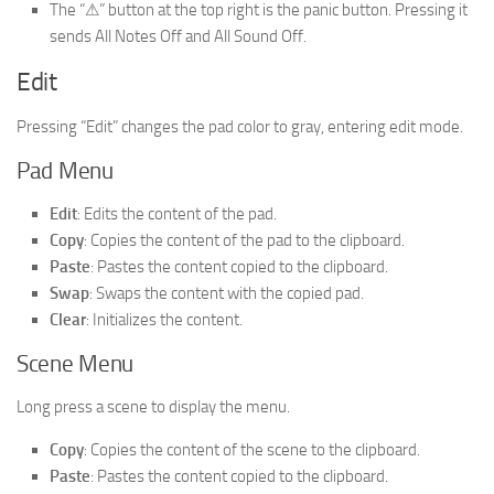
The “⚠” button at the top right is the panic button. Pressing it
sends All Notes Off and All Sound Off.
Edit
Pressing “Edit” changes the pad color to gray, entering edit mode.
Pad Menu
Edit
: Edits the content of the pad.
Copy
: Copies the content of the pad to the clipboard.
Paste
: Pastes the content copied to the clipboard.
Swap
: Swaps the content with the copied pad.
Clear
: Initializes the content.
Scene Menu
Long press a scene to display the menu.
Copy
: Copies the content of the scene to the clipboard.
Paste
: Pastes the content copied to the clipboard.