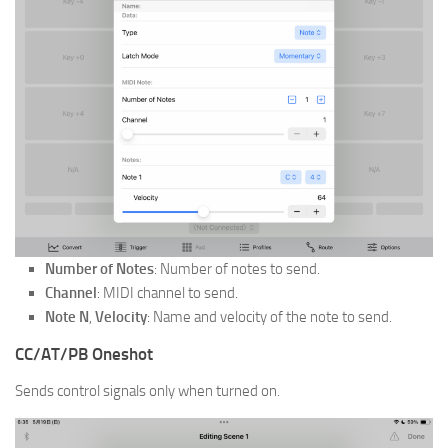
Number of Notes
: Number of notes to send.
Channel
: MIDI channel to send.
Note N
,
Velocity
: Name and velocity of the note to send.
CC/AT/PB Oneshot
Sends control signals only when turned on.