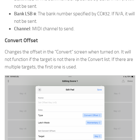
not be sent.
Bank LSB #
: The bank number specified by CC#32. If N/A, it will
not be sent.
Channel
: MIDI channel to send.
Convert Offset
Changes the offset in the “Convert” screen when turned on. It will
not function if the target is not there in the Convert list. If there are
multiple targets, the first one is used.