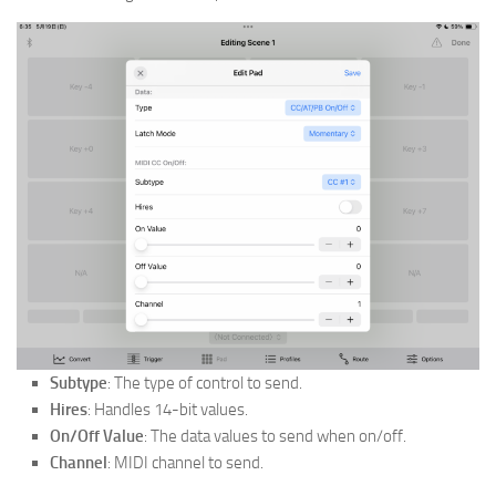
Subtype
: The type of control to send.
Hires
: Handles 14-bit values.
On/Off Value
: The data values to send when on/off.
Channel
: MIDI channel to send.