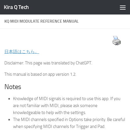
Kira Q Tech
Skip to content
KQ MIDI MODULATE REFERENCE MANUAL
日本語はこちら。
Disclaimer: This page was translated by ChatGPT.
This manual is based on app version 1.2.
Notes
Knowledge of MIDI signals is required to use this app. If you
are not familiar with MIDI, please ask someone
knowledgeable to help with the settings.
The MIDI channels specified in Options take priority. Be careful
when specifying MIDI channels for Trigger and Pad.