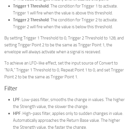
Trigger 1 Threshold
: The condition for Trigger 1 to activate.
Trigger 1 will fire when the value is above this threshold.
Trigger 2 Threshold
: The condition for Trigger 2 to activate.
Trigger 2 will fire when the value is below this threshold.
By setting Trigger 1 Threshold to 0, Trigger 2 Threshold to 128, and
setting Trigger Point 2 to be the same as Trigger Point 1, the
envelope will always activate when a signal is received.
To achieve an LFO-like effect, set the input source of Convert to
“N/A,” Trigger 1 Threshold to 0, Repeat Point 1 to 0, and set Trigger
Point 2 to be the same as Trigger Point 1.
Filter
LPF
: Low-pass filter, smooths the change in values. The higher
the Strength value, the slower the change.
HPF
: High-pass filter, applies only to sudden changes in value.
Automatically approaches the Return Base value. The higher
the Strength value, the faster the change.