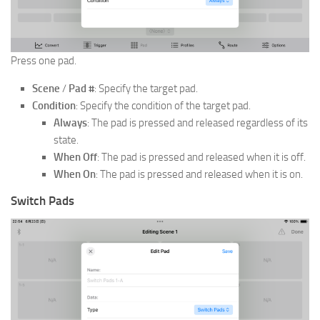
Press one pad.
Scene
/
Pad #
: Specify the target pad.
Condition
: Specify the condition of the target pad.
Always
: The pad is pressed and released regardless of its
state.
When Off
: The pad is pressed and released when it is off.
When On
: The pad is pressed and released when it is on.
Switch Pads