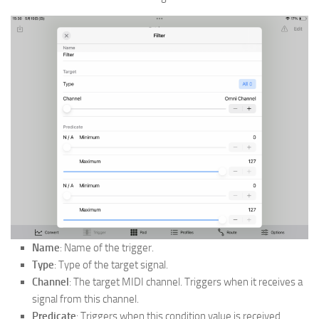
Name
: Name of the trigger.
Type
: Type of the target signal.
Channel
: The target MIDI channel. Triggers when it receives a
signal from this channel.
Predicate
: Triggers when this condition value is received.