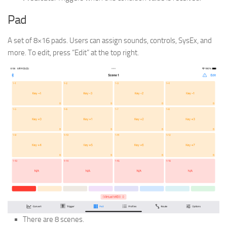
Pad
A set of 8×16 pads. Users can assign sounds, controls, SysEx, and
more. To edit, press “Edit” at the top right.
There are 8 scenes.