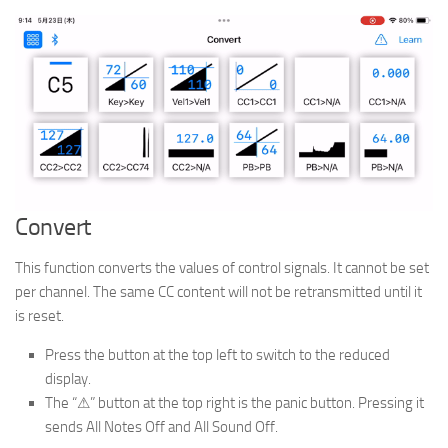
Convert
This function converts the values of control signals. It cannot be set
per channel. The same CC content will not be retransmitted until it
is reset.
Press the button at the top left to switch to the reduced
display.
The “⚠” button at the top right is the panic button. Pressing it
sends All Notes Off and All Sound Off.