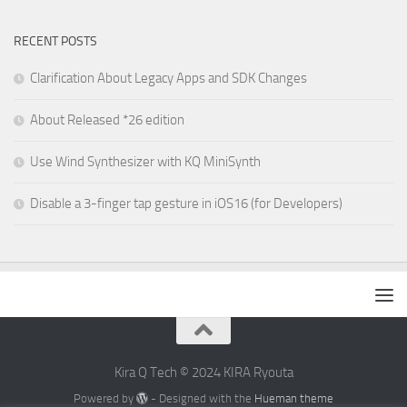
RECENT POSTS
Clarification About Legacy Apps and SDK Changes
About Released *26 edition
Use Wind Synthesizer with KQ MiniSynth
Disable a 3-finger tap gesture in iOS16 (for Developers)
Kira Q Tech © 2024 KIRA Ryouta
Powered by
- Designed with the
Hueman theme