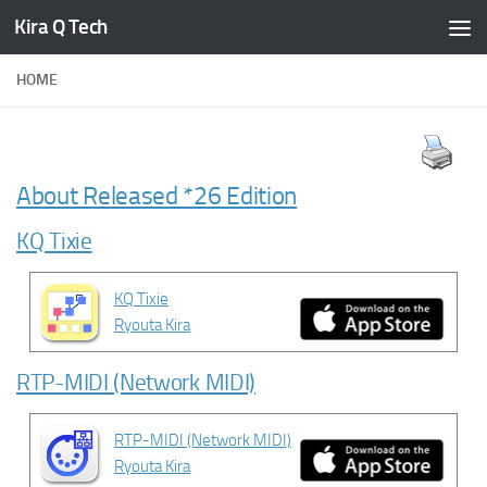
Kira Q Tech
Skip to content
HOME
About Released *26 Edition
KQ Tixie
KQ Tixie
Ryouta Kira
RTP-MIDI (Network MIDI)
RTP-MIDI (Network MIDI)
Ryouta Kira