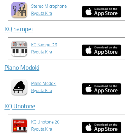
Stereo Microphone
Ryouta Kira
KQ Sampei
KQ Sampei 26
Ryouta Kira
Piano Modoki
Piano Modoki
Ryouta Kira
KQ Unotone
KQ Unotone 26
Ryouta Kira