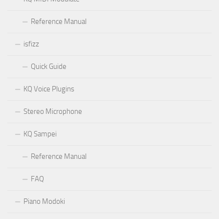
Reference Manual
isfizz
Quick Guide
KQ Voice Plugins
Stereo Microphone
KQ Sampei
Reference Manual
FAQ
Piano Modoki