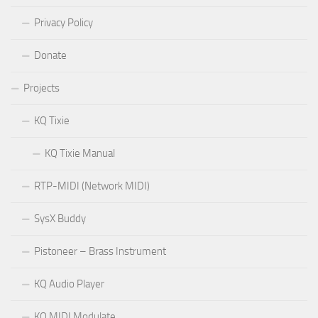
Privacy Policy
Donate
Projects
KQ Tixie
KQ Tixie Manual
RTP-MIDI (Network MIDI)
SysX Buddy
Pistoneer – Brass Instrument
KQ Audio Player
KQ MIDI Modulate