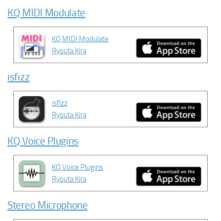
KQ MIDI Modulate
KQ MIDI Modulate
Ryouta Kira
isfizz
isfizz
Ryouta Kira
KQ Voice Plugins
KQ Voice Plugins
Ryouta Kira
Stereo Microphone