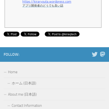
https://kiraryouta.wordpress.com
アプリ開発者のどうでも良い話
FOLLOW:
Home
ホーム (日本語)
About me (日本語)
Contact Information