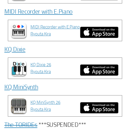
MIDI Recorder with E.Piano
MIDI Recorder with E.Piano
Ryouta Kira
KQ Dixie
KQ Dixie 26
Ryouta Kira
KQ MiniSynth
KQ MiniSynth 26
Ryouta Kira
The TORIDEs
***SUSPENDED***