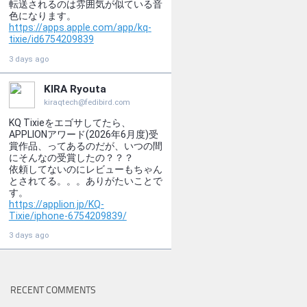
RECENT COMMENTS