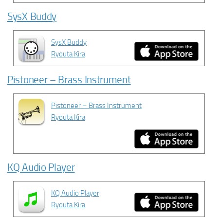
SysX Buddy
SysX Buddy
Ryouta Kira
Pistoneer – Brass Instrument
Pistoneer – Brass Instrument
Ryouta Kira
KQ Audio Player
KQ Audio Player
Ryouta Kira