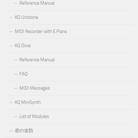
Reference Manual
KQ Unotone
MIDI Recorder with E.Piano
KQ Dixie
Reference Manual
FAQ
MIDI Messages
KQ MiniSynth
List of Modules
砦の攻防