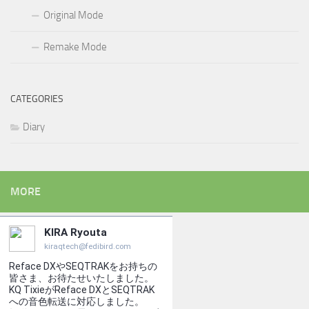
Original Mode
Remake Mode
CATEGORIES
Diary
MORE