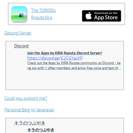
The TORIDEs
Ryouta Kira
Discord Server
Discord
Join the Apps by KIRA Ryouta Discord Server!
https://discord.gg/jC2CGYauYP
Check out the Apps by KIRA Ryouta community on Discord - ha
ng out with 1 other members and enjoy free voice and text cha
t.
Could you support me?
Personal Blog (in Japanese)
キラのつぶやき
キラのつぶやき