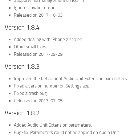
Supports file management on iOS 11.
Ignores invalid tempo.
Released on 2017-10-03
Version 1.8.4
Added dealing with iPhone X screen.
Other small fixes.
Released on 2017-09-29
Version 1.8.3
Improved the behavior of Audio Unit Extension parameters.
Fixed a version number on Settings app.
Fixed a crash bug.
Released on 2017-07-05
Version 1.8.2
Added Audio Unit Extension parameters.
Bug-fix: Parameters could not be applied on Audio Unit