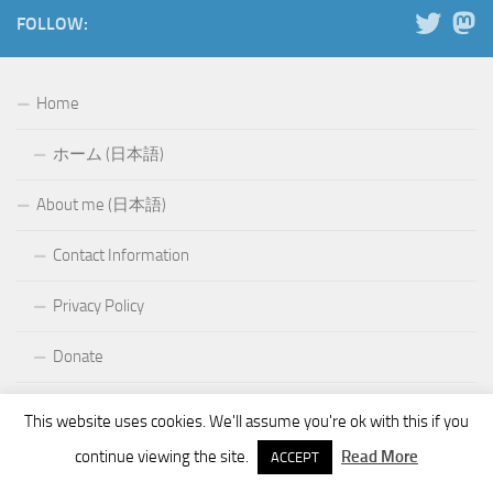
FOLLOW:
Home
ホーム (日本語)
About me (日本語)
Contact Information
Privacy Policy
Donate
Projects
This website uses cookies. We'll assume you're ok with this if you
continue viewing the site.
Read More
KQ Tixie
ACCEPT