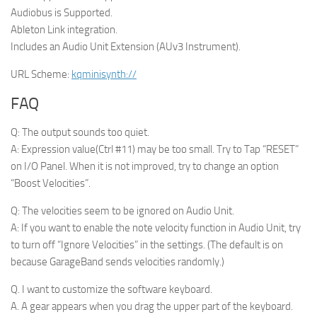
Audiobus is Supported.
Ableton Link integration.
Includes an Audio Unit Extension (AUv3 Instrument).
URL Scheme:
kqminisynth://
FAQ
Q: The output sounds too quiet.
A: Expression value(Ctrl #11) may be too small. Try to Tap “RESET”
on I/O Panel. When it is not improved, try to change an option
“Boost Velocities”.
Q: The velocities seem to be ignored on Audio Unit.
A: If you want to enable the note velocity function in Audio Unit, try
to turn off “Ignore Velocities” in the settings. (The default is on
because GarageBand sends velocities randomly.)
Q. I want to customize the software keyboard.
A. A gear appears when you drag the upper part of the keyboard.