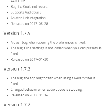
44100 Hz.
Bug-fix: Could not record.
Supports Audiobus 3.
Ableton Link integration.
Released on 2017-06-28
Version 1.7.4
A crash bug when opening the preferences is fixed.
The bug, Glide settings is not loaded when you load presets, is
fixed.
Released on 2017-01-30
Version 1.7.3
The bug, the app might crash when using a Reverb filter is
fixed.
Changed behavior when audio queue is stopping.
Released on 2017-01-14
Version 1.7.2