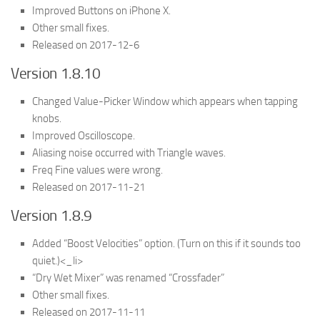
Improved Buttons on iPhone X.
Other small fixes.
Released on 2017-12-6
Version 1.8.10
Changed Value-Picker Window which appears when tapping
knobs.
Improved Oscilloscope.
Aliasing noise occurred with Triangle waves.
Freq Fine values were wrong.
Released on 2017-11-21
Version 1.8.9
Added “Boost Velocities” option. (Turn on this if it sounds too
quiet.)<_li>
“Dry Wet Mixer” was renamed “Crossfader”
Other small fixes.
Released on 2017-11-11