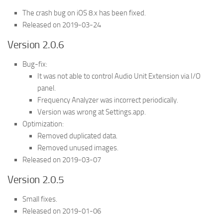
The crash bug on iOS 8.x has been fixed.
Released on 2019-03-24
Version 2.0.6
Bug-fix:
It was not able to control Audio Unit Extension via I/O
panel.
Frequency Analyzer was incorrect periodically.
Version was wrong at Settings.app.
Optimization:
Removed duplicated data.
Removed unused images.
Released on 2019-03-07
Version 2.0.5
Small fixes.
Released on 2019-01-06