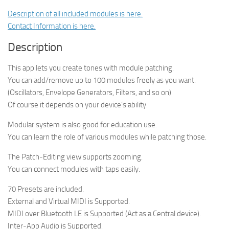
Description of all included modules is here.
Contact Information is here.
Description
This app lets you create tones with module patching.
You can add/remove up to 100 modules freely as you want.
(Oscillators, Envelope Generators, Filters, and so on)
Of course it depends on your device’s ability.
Modular system is also good for education use.
You can learn the role of various modules while patching those.
The Patch-Editing view supports zooming.
You can connect modules with taps easily.
70 Presets are included.
External and Virtual MIDI is Supported.
MIDI over Bluetooth LE is Supported (Act as a Central device).
Inter-App Audio is Supported.