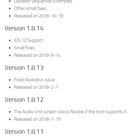
Updated Sequencer Examples.
Other small fixes.
Released on 2018-10-19
Version 1.8.14
iOS 12 Support.
Small fixes.
Released on 2018-9-14
Version 1.8.13
Fixed Audiobus issue.
Released on 2018-2-7
Version 1.8.12
The Audio Unit screen size is flexible if the host supports it.
Released on 2018-1-19
Version 1.8.11