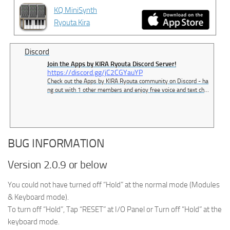
KQ MiniSynth
Ryouta Kira
Discord
Join the Apps by KIRA Ryouta Discord Server!
https://discord.gg/jC2CGYauYP
Check out the Apps by KIRA Ryouta community on Discord - ha
ng out with 1 other members and enjoy free voice and text cha
t.
BUG INFORMATION
Version 2.0.9 or below
You could not have turned off “Hold” at the normal mode (Modules
& Keyboard mode).
To turn off “Hold”, Tap “RESET” at I/O Panel or Turn off “Hold” at the
keyboard mode.