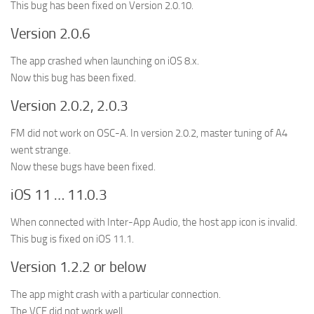
This bug has been fixed on Version 2.0.10.
Version 2.0.6
The app crashed when launching on iOS 8.x.
Now this bug has been fixed.
Version 2.0.2, 2.0.3
FM did not work on OSC-A. In version 2.0.2, master tuning of A4
went strange.
Now these bugs have been fixed.
iOS 11 … 11.0.3
When connected with Inter-App Audio, the host app icon is invalid.
This bug is fixed on iOS 11.1.
Version 1.2.2 or below
The app might crash with a particular connection.
The VCF did not work well.