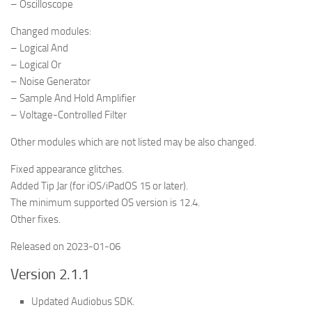
– Oscilloscope
Changed modules:
– Logical And
– Logical Or
– Noise Generator
– Sample And Hold Amplifier
– Voltage-Controlled Filter
Other modules which are not listed may be also changed.
Fixed appearance glitches.
Added Tip Jar (for iOS/iPadOS 15 or later).
The minimum supported OS version is 12.4.
Other fixes.
Released on 2023-01-06
Version 2.1.1
Updated Audiobus SDK.