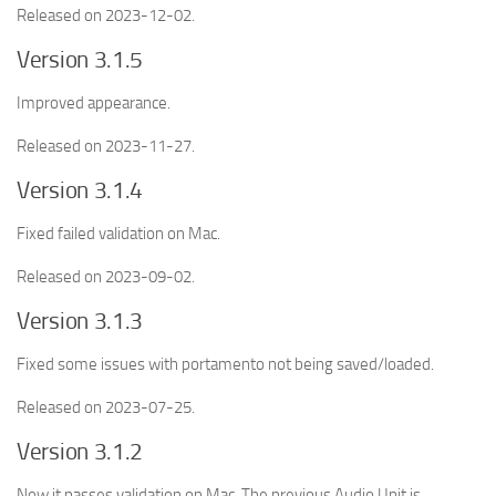
Released on 2023-12-02.
Version 3.1.5
Improved appearance.
Released on 2023-11-27.
Version 3.1.4
Fixed failed validation on Mac.
Released on 2023-09-02.
Version 3.1.3
Fixed some issues with portamento not being saved/loaded.
Released on 2023-07-25.
Version 3.1.2
Now it passes validation on Mac. The previous Audio Unit is