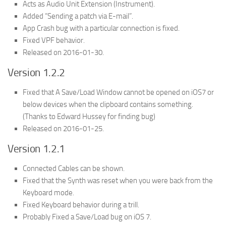
Acts as Audio Unit Extension (Instrument).
Added “Sending a patch via E-mail”.
App Crash bug with a particular connection is fixed.
Fixed VPF behavior.
Released on 2016-01-30.
Version 1.2.2
Fixed that A Save/Load Window cannot be opened on iOS7 or
below devices when the clipboard contains something.
(Thanks to Edward Hussey for finding bug)
Released on 2016-01-25.
Version 1.2.1
Connected Cables can be shown.
Fixed that the Synth was reset when you were back from the
Keyboard mode.
Fixed Keyboard behavior during a trill.
Probably Fixed a Save/Load bug on iOS 7.