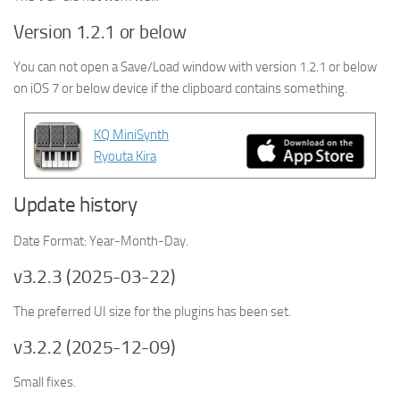
Version 1.2.1 or below
You can not open a Save/Load window with version 1.2.1 or below
on
iOS 7 or below device
if the clipboard contains something.
KQ MiniSynth
Ryouta Kira
Update history
Date Format: Year-Month-Day.
v3.2.3 (2025-03-22)
The preferred UI size for the plugins has been set.
v3.2.2 (2025-12-09)
Small fixes.