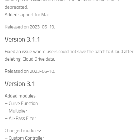
deprecated.
Added support for Mac.
Released on 2023-06-19.
Version 3.1.1
Fixed an issue where users could not save the patch to iCloud after
deleting iCloud Drive data.
Released on 2023-06-10.
Version 3.1
Added modules:
– Curve Function
– Multiplier
– All-Pass Filter
Changed modules:
– Custom Controller