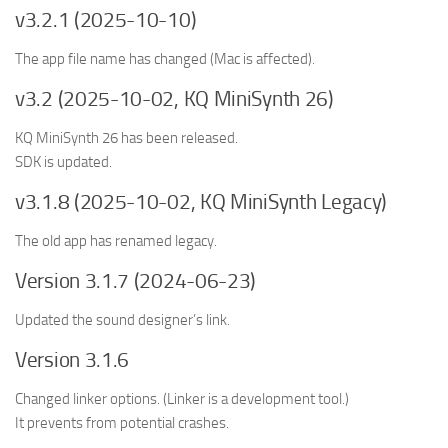
v3.2.1 (2025-10-10)
The app file name has changed (Mac is affected).
v3.2 (2025-10-02, KQ MiniSynth 26)
KQ MiniSynth 26 has been released.
SDK is updated.
v3.1.8 (2025-10-02, KQ MiniSynth Legacy)
The old app has renamed legacy.
Version 3.1.7 (2024-06-23)
Updated the sound designer’s link.
Version 3.1.6
Changed linker options. (Linker is a development tool.)
It prevents from potential crashes.