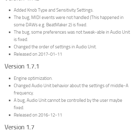
Added Knob Type and Sensitivity Settings.
The bug, MIDI events were not handled (This happened in
some DAWs e.g. BeatMaker 2) is fixed.
The bug, some preferences was not tweak-able in Audio Unit
is fixed.
Changed the order of settings in Audio Unit.
Released on 2017-01-11
Version 1.7.1
Engine optimization.
Changed Audio Unit behavior about the settings of middle-A
frequency.
A bug, Audio Unit cannot be controlled by the user maybe
fixed.
Released on 2016-12-11
Version 1.7