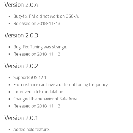
Version 2.0.4
Bug-fix: FM did not work on OSC-A.
Released on 2018-11-13
Version 2.0.3
Bug-Fix: Tuning was strange.
Released on 2018-11-13
Version 2.0.2
Supports iOS 12.1.
Each instance can have a different tuning frequency.
Improved pitch modulation.
Changed the behavior of Safe Area.
Released on 2018-11-13
Version 2.0.1
Added hold feature.