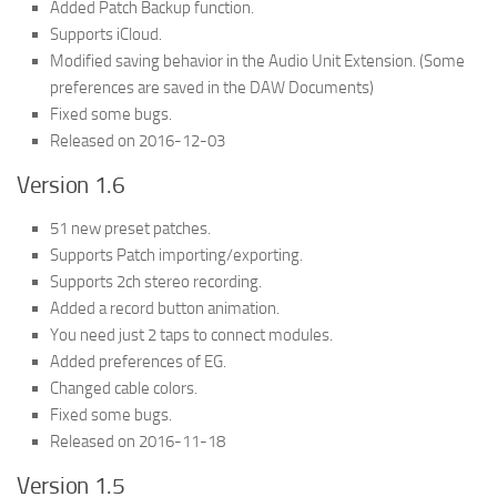
Added Patch Backup function.
Supports iCloud.
Modified saving behavior in the Audio Unit Extension. (Some
preferences are saved in the DAW Documents)
Fixed some bugs.
Released on 2016-12-03
Version 1.6
51 new preset patches.
Supports Patch importing/exporting.
Supports 2ch stereo recording.
Added a record button animation.
You need just 2 taps to connect modules.
Added preferences of EG.
Changed cable colors.
Fixed some bugs.
Released on 2016-11-18
Version 1.5