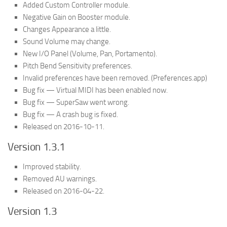
Added Custom Controller module.
Negative Gain on Booster module.
Changes Appearance a little.
Sound Volume may change.
New I/O Panel (Volume, Pan, Portamento).
Pitch Bend Sensitivity preferences.
Invalid preferences have been removed. (Preferences.app)
Bug fix — Virtual MIDI has been enabled now.
Bug fix — SuperSaw went wrong.
Bug fix — A crash bug is fixed.
Released on 2016-10-11.
Version 1.3.1
Improved stability.
Removed AU warnings.
Released on 2016-04-22.
Version 1.3