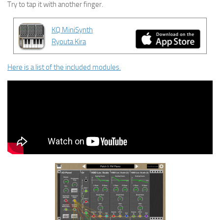
Try to tap it with another finger.
KQ MiniSynth
Ryouta Kira
Here is a list of the included modules.