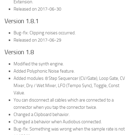
Extension.
Released on 2017-06-30
Version 1.8.1
Bug-fix: Clipping noises occurred.
Released on 2017-06-29
Version 1.8
Modified the synth engine.
Added Polyphonic Noise feature.
Added modules: 8 Step Sequencer (CV/Gate), Loop Gate, CV
Mixer, Dry / Wet Mixer, LFO (Tempo Sync), Toggle, Const
Value.
You can disconnect all cables which are connected to a
connector when you tap the connector twice.
Changed a Clipboard behavior.
Changed a behavior when Audiobus connected.
Bug-fix: Something was wrong when the sample rate is not