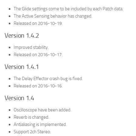
The Glide settings come to be included by each Patch data.
The Active Sensing behavior has changed.
Released on 2016-10-19.
Version 1.4.2
Improved stability.
Released on 2016-10-17.
Version 1.4.1
The Delay Effector crash bug is fixed.
Released on 2016-10-16.
Version 1.4
Oscilloscope have been added.
Reverb is changed.
Antialiasing is implemented.
Support 2ch Stereo.