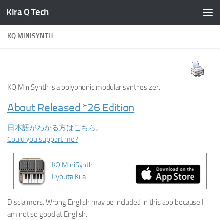
Kira Q Tech
Skip to content
KQ MINISYNTH
KQ MiniSynth is a polyphonic modular synthesizer.
About Released *26 Edition
日本語がわかる方はこちら。
Could you support me?
KQ MiniSynth
Ryouta Kira
Disclaimers: Wrong English may be included in this app because I
am not so good at English.