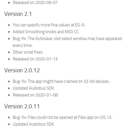
Released on 2020-09-07
Version 2.1
You can specify more fine values at EG-A.
Added Smoothing knobs and MIDI CC.
Bug-fix: The Autosave-slot select window may have appeared
every time.
Other small fixes.
Released on 2020-01-13
Version 2.0.12
Bug-fix: The app might have crashed on 32-bit devices.
Updated Audiobus SDK.
Released on 2020-01-08
Version 2.0.11
Bug-fix: Files could not be opened at Files.app on iOS 13.
Updated Audiobus SDK.