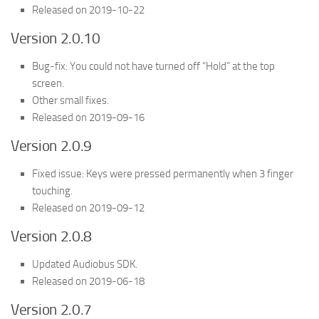
Released on 2019-10-22
Version 2.0.10
Bug-fix: You could not have turned off “Hold” at the top
screen.
Other small fixes.
Released on 2019-09-16
Version 2.0.9
Fixed issue: Keys were pressed permanently when 3 finger
touching.
Released on 2019-09-12
Version 2.0.8
Updated Audiobus SDK.
Released on 2019-06-18
Version 2.0.7