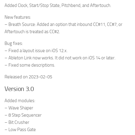
Added Clock, Start/Stop State, Pitchbend, and Aftertouch.
New features:
– Breath Source: Added an option that inbound CC#11, CC#7, or
Aftertouch is treated as CC#2.
Bug fixes:
– Fixed a layout issue on iOS 12.x.
– Ableton Link now works. It did not work on iOS 14 or later.
– Fixed some descriptions.
Released on 2023-02-05
Version 3.0
Added modules:
– Wave Shaper
– 8 Step Sequencer
– Bit Crusher
– Low Pass Gate