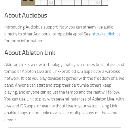
About Audiobus
Introducing Audiobus support: Now you can stream live audio
directly to other Audiobus-compatible apps! See
http://audiob.us
for more information.
About Ableton Link
Ableton Link is a new technology that synchronizes beat, phase and
tempo of Ableton Live and Link-enabled iOS apps over a wireless
network. It lets you play devices together with the freedom of a live
band. Anyone can start and stop their part while others keep
playing, and anyone can adjust the tempo and the rest will follow.
You can use Link to play with several instances of Ableton Live, with
Live and iOS apps, or even without Live in your setup: using Link-
enabled apps on multiple devices, or multiple apps on the same
device.