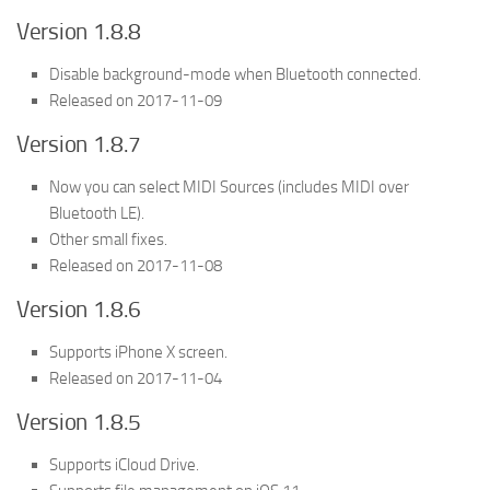
Version 1.8.8
Disable background-mode when Bluetooth connected.
Released on 2017-11-09
Version 1.8.7
Now you can select MIDI Sources (includes MIDI over
Bluetooth LE).
Other small fixes.
Released on 2017-11-08
Version 1.8.6
Supports iPhone X screen.
Released on 2017-11-04
Version 1.8.5
Supports iCloud Drive.