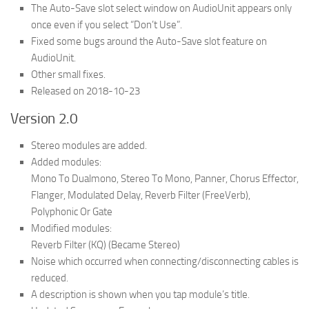
The Auto-Save slot select window on AudioUnit appears only
once even if you select “Don’t Use”.
Fixed some bugs around the Auto-Save slot feature on
AudioUnit.
Other small fixes.
Released on 2018-10-23
Version 2.0
Stereo modules are added.
Added modules:
Mono To Dualmono, Stereo To Mono, Panner, Chorus Effector,
Flanger, Modulated Delay, Reverb Filter (FreeVerb),
Polyphonic Or Gate
Modified modules:
Reverb Filter (KQ) (Became Stereo)
Noise which occurred when connecting/disconnecting cables is
reduced.
A description is shown when you tap module’s title.