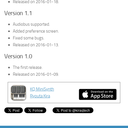
Released on 2016-01-18.
Version 1.1
Audiobus supported.
Added preference screen.
Fixed some bugs.
Released on 2016-01-13.
Version 1.0
The first release.
Released on 2016-01-09.
KQ MiniSynth
Ryouta Kira