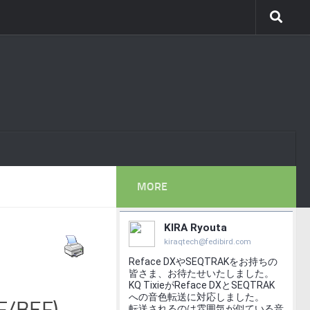
MORE
PF/BEF)