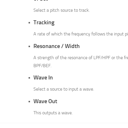
Select a pitch source to track.
Tracking
A rate of which the frequency follows the input pi
Resonance / Width
A strength of the resonance of LPF/HPF or the f
BPF/BEF.
Wave In
Select a source to input a wave.
Wave Out
This outputs a wave.