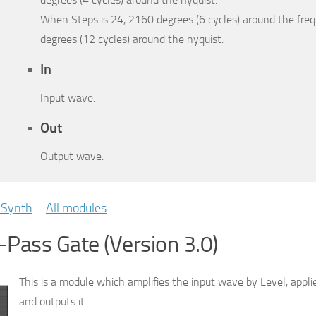
When Steps is 24, 2160 degrees (6 cycles) around the fre
degrees (12 cycles) around the nyquist.
In
Input wave.
Out
Output wave.
iSynth
–
All modules
Pass Gate (Version 3.0)
This is a module which amplifies the input wave by Level, appli
and outputs it.