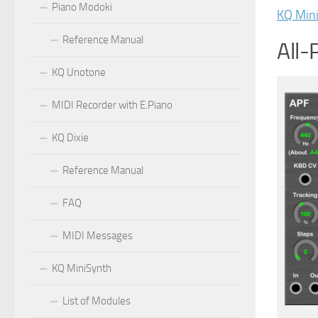
Piano Modoki
KQ Min
Reference Manual
All-
KQ Unotone
MIDI Recorder with E.Piano
KQ Dixie
Reference Manual
FAQ
MIDI Messages
KQ MiniSynth
List of Modules