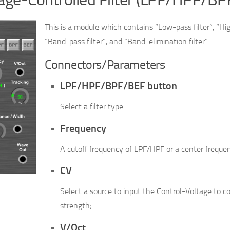
This is a module which contains “Low-pass filter”, “Hig
“Band-pass filter”, and “Band-elimination filter”.
Connectors/Parameters
LPF/HPF/BPF/BEF button
Select a filter type.
Frequency
A cutoff frequency of LPF/HPF or a center freque
CV
Select a source to input the Control-Voltage to con
strength;
V/Oct