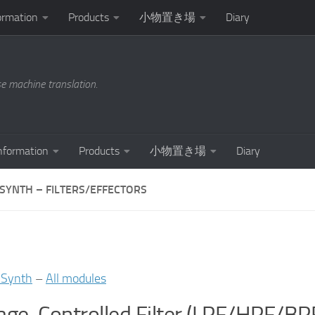
ormation
Products
小物置き場
Diary
se machine translation.
nformation
Products
小物置き場
Diary
ISYNTH – FILTERS/EFFECTORS
iSynth
–
All modules
age-Controlled Filter (LPF/HPF/B