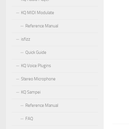
KQ MIDI Modulate
Reference Manual
isfizz
Quick Guide
KQ Voice Plugins
Stereo Microphone
KQ Sampei
Reference Manual
FAQ