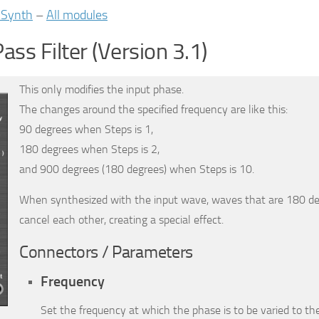
iSynth
–
All modules
Pass Filter (Version 3.1)
This only modifies the input phase.
The changes around the specified frequency are like this:
90 degrees when Steps is 1,
180 degrees when Steps is 2,
and 900 degrees (180 degrees) when Steps is 10.
When synthesized with the input wave, waves that are 180 de
cancel each other, creating a special effect.
Connectors / Parameters
Frequency
Set the frequency at which the phase is to be varied to t