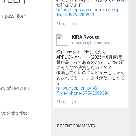
h-pass filter”,
ncy of BPF/BEF.
trol the filter
RECENT COMMENTS