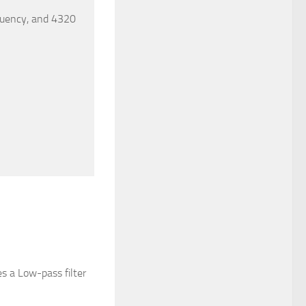
quency, and 4320
es a Low-pass filter