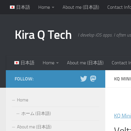
日本語
Home
About me (日本語)
Contact Inf
Skip to content
Kira Q Tech
I develop iOS apps. I often u
日本語
Home
About me (日本語)
Contact I
FOLLOW:
KQ MIN
Home
ホーム (日本語)
KQ Min
About me (日本語)
Volt