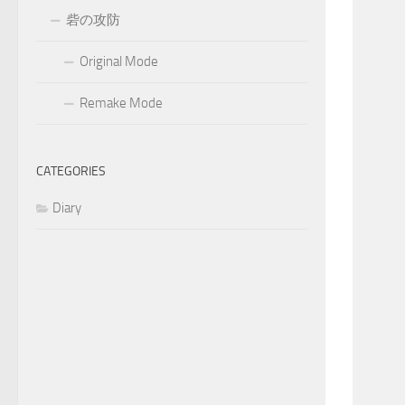
砦の攻防
Original Mode
Remake Mode
CATEGORIES
Diary