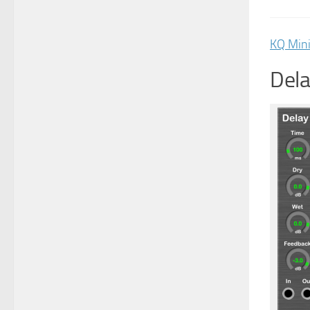
KQ Min
Dela