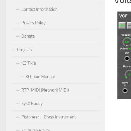
Contact Information
Privacy Policy
Donate
Projects
KQ Tixie
KQ Tixie Manual
RTP-MIDI (Network MIDI)
SysX Buddy
Pistoneer – Brass Instrument
KQ Audio Player