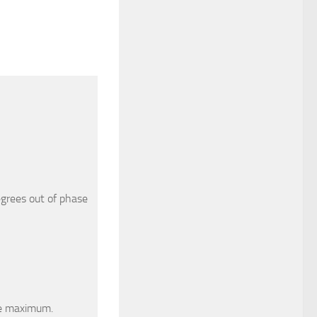
grees out of phase
he maximum.