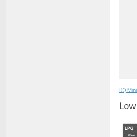
KQ Min
Low-