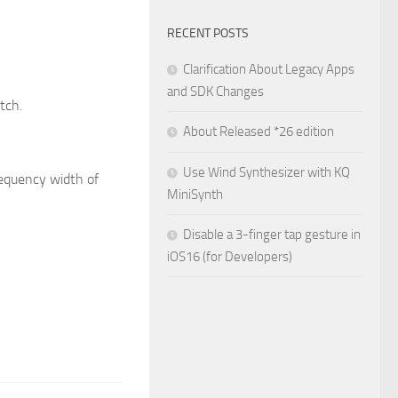
RECENT POSTS
Clarification About Legacy Apps
and SDK Changes
tch.
About Released *26 edition
Use Wind Synthesizer with KQ
requency width of
MiniSynth
Disable a 3-finger tap gesture in
iOS16 (for Developers)