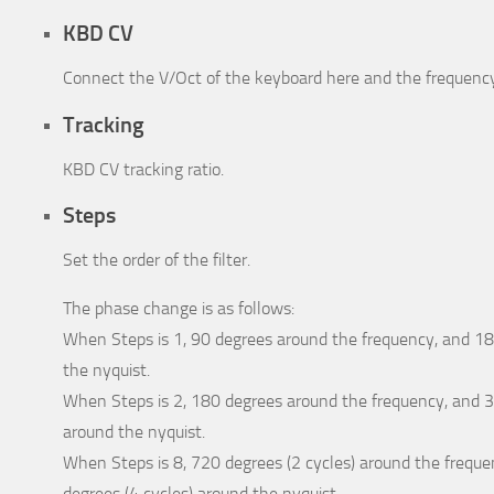
KBD CV
Connect the V/Oct of the keyboard here and the frequency 
Tracking
KBD CV tracking ratio.
Steps
Set the order of the filter.
The phase change is as follows:
When Steps is 1, 90 degrees around the frequency, and 1
the nyquist.
When Steps is 2, 180 degrees around the frequency, and 3
around the nyquist.
When Steps is 8, 720 degrees (2 cycles) around the frequ
degrees (4 cycles) around the nyquist.