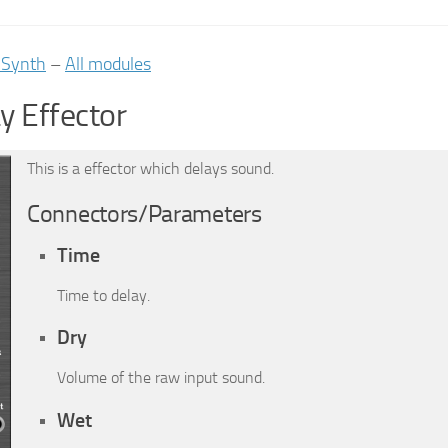
iSynth
–
All modules
y Effector
This is a effector which delays sound.
Connectors/Parameters
Time
Time to delay.
Dry
Volume of the raw input sound.
Wet