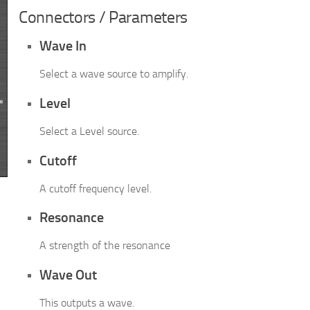
Connectors / Parameters
Wave In
Select a wave source to amplify.
Level
Select a Level source.
Cutoff
A cutoff frequency level.
Resonance
A strength of the resonance
Wave Out
This outputs a wave.