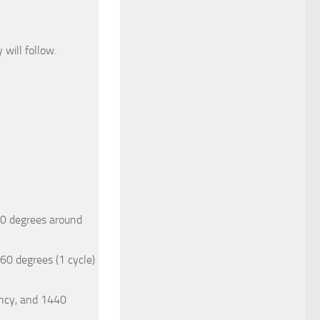
will follow.
80 degrees around
60 degrees (1 cycle)
ency, and 1440