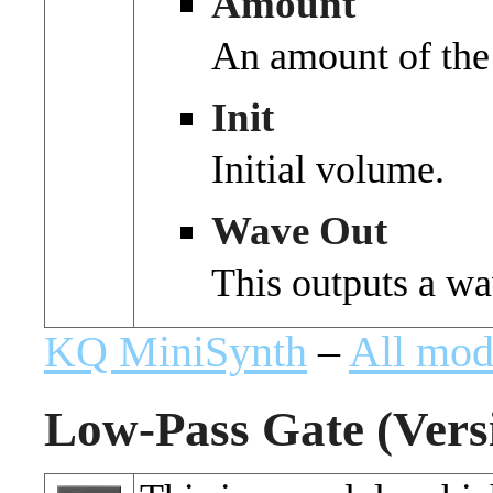
Amount
An amount of the
Init
Initial volume.
Wave Out
This outputs a wa
KQ MiniSynth
–
All mod
Low-Pass Gate (Versi