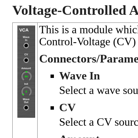
Voltage-Controlled A
This is a module whic
Control-Voltage (CV) 
Connectors/Parame
Wave In
Select a wave sou
CV
Select a CV sourc