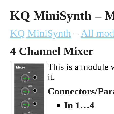
KQ MiniSynth – Mi
KQ MiniSynth
–
All mod
4 Channel Mixer
This is a module 
it.
Connectors/Par
In 1…4