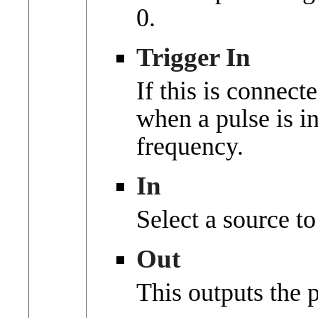
0.
Trigger In
If this is connect
when a pulse is i
frequency.
In
Select a source t
Out
This outputs the 