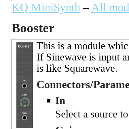
KQ MiniSynth
–
All mod
Booster
This is a module which
If Sinewave is input 
is like Squarewave.
Connectors/Parame
In
Select a source to