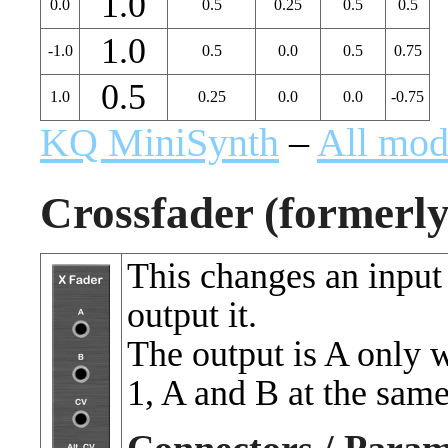
1.0
0.0
0.5
0.25
0.5
0.5
1.0
-1.0
0.5
0.0
0.5
0.75
0.5
1.0
0.25
0.0
0.0
-0.75
KQ MiniSynth
–
All mod
Crossfader (formerl
This changes an input
output it.
The output is A only 
1, A and B at the sam