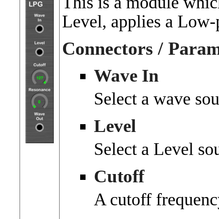
This is a module whic
Level, applies a Low-pa
Connectors / Param
Wave In
Select a wave sou
Level
Select a Level so
Cutoff
A cutoff frequenc