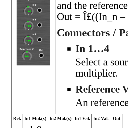
and the reference
Out = Î£((In_n 
Connectors / P
In 1…4
Select a sou
multiplier.
Reference V
An reference
Ref.
In1 Mul.(x)
In2 Mul.(x)
In1 Val.
In2 Val.
Out