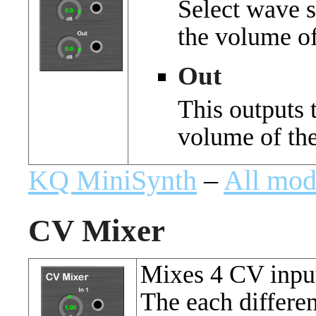
Select wave s
the volume of
Out
This outputs 
volume of the
KQ MiniSynth
–
All mod
CV Mixer
Mixes 4 CV inpu
The each differe