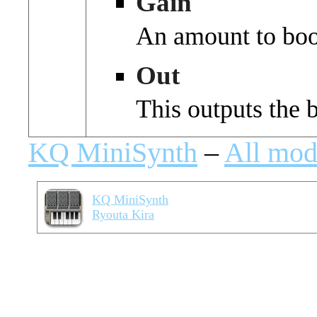
Gain
An amount to boos
Out
This outputs the 
KQ MiniSynth
–
All mod
KQ MiniSynth
Ryouta Kira