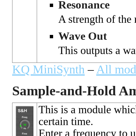
Resonance
A strength of the
Wave Out
This outputs a wa
KQ MiniSynth
–
All mod
Sample-and-Hold Am
This is a module which
certain time.
Enter a frequency to u