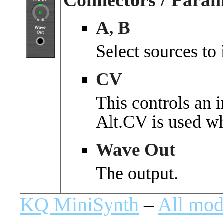
Connectors / Param
A, B
Select sources to 
CV
This controls an i
Alt.CV is used w
Wave Out
The output.
KQ MiniSynth
–
All mod