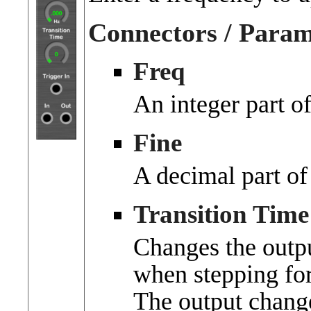
Connectors / Param
Freq
An integer part o
Fine
A decimal part of
Transition Time
Changes the outpu
when stepping fo
The output chang