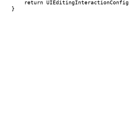
    return UIEditingInteractionConfig