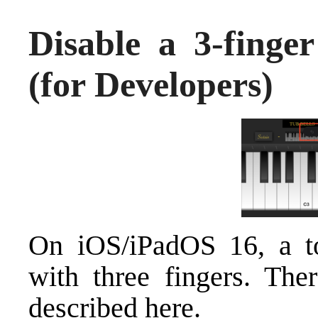
Disable a 3-finge
(for Developers)
On iOS/iPadOS 16, a t
with three fingers. The
described here.