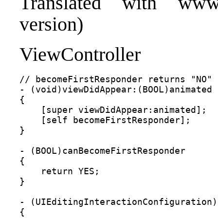
Translated with www.
version)
ViewController
// becomeFirstResponder returns "NO" 
- (void)viewDidAppear:(BOOL)animated

{

    [super viewDidAppear:animated];

    [self becomeFirstResponder];

}

- (BOOL)canBecomeFirstResponder

{

    return YES;

}

- (UIEditingInteractionConfiguration)
{
