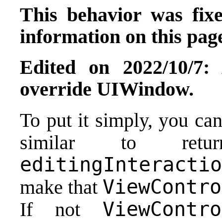
This behavior was fix
information on this page
Edited on 2022/10/7:
override UIWindow.
To put it simply, you ca
similar to re
editingInteractio
ViewContro
make that
ViewContro
If not