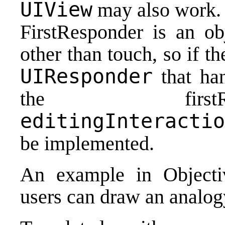
UIView
may also work.
FirstResponder is an obj
other than touch, so if th
UIResponder
that han
the first
editingInteractio
be implemented.
An example in Objecti
users can draw an analog